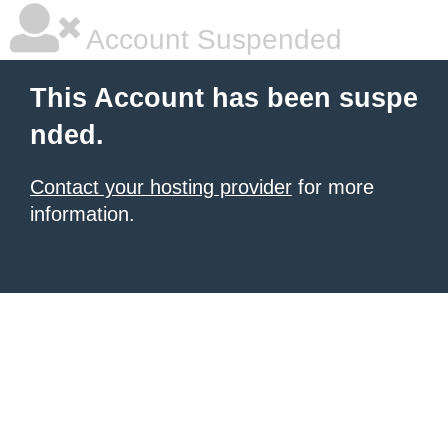
Account Suspended
This Account has been suspe
nded.
Contact your hosting provider
for more
information.