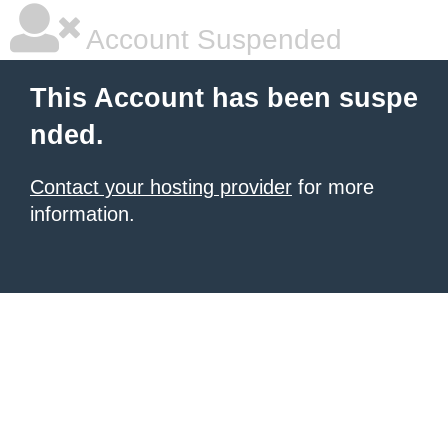
Account Suspended
This Account has been suspe
nded.
Contact your hosting provider
for more
information.