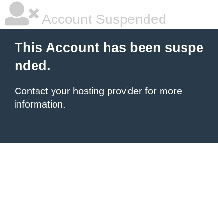
Account Suspended
This Account has been suspe
nded.
Contact your hosting provider
for more
information.