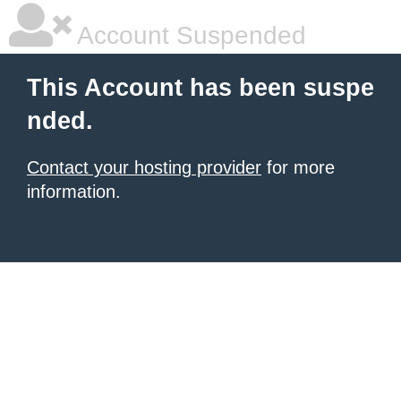
Account Suspended
This Account has been suspe
nded.
Contact your hosting provider
for more
information.