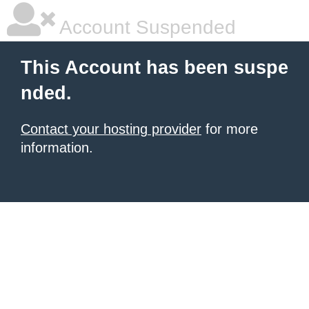
Account Suspended
This Account has been suspe
nded.
Contact your hosting provider
for more
information.