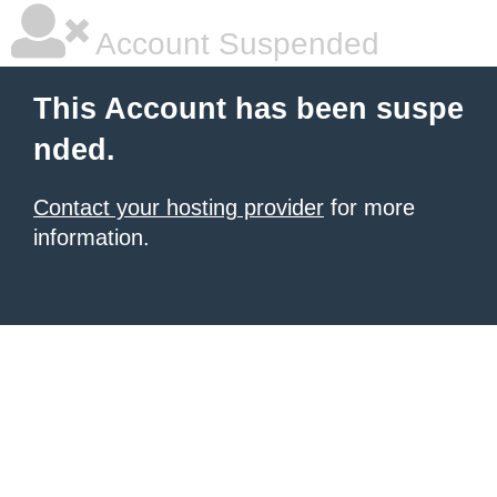
Account Suspended
This Account has been suspe
nded.
Contact your hosting provider
for more
information.