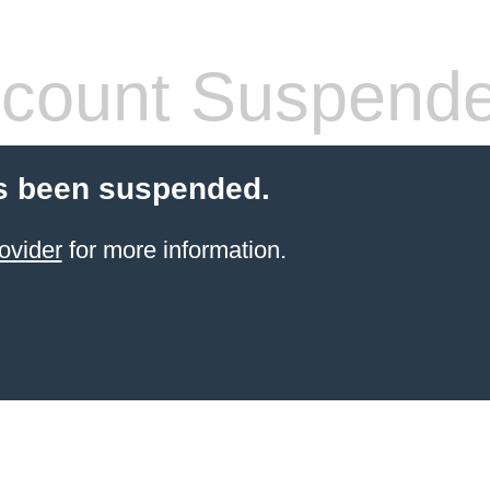
count Suspend
s been suspended.
ovider
for more information.