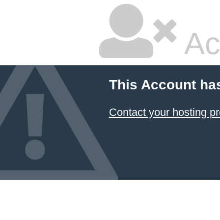
Ac
This Account ha
Contact your hosting pr