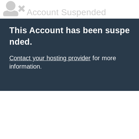
Account Suspended
This Account has been suspe
nded.
Contact your hosting provider
for more
information.