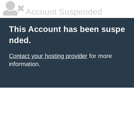
Account Suspended
This Account has been suspe
nded.
Contact your hosting provider
for more
information.