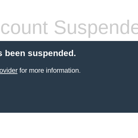
count Suspend
s been suspended.
ovider
for more information.