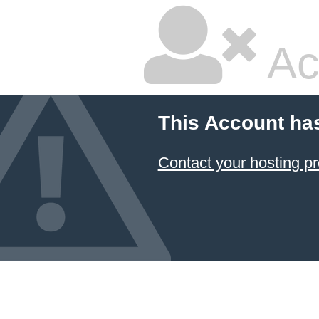
Ac
This Account ha
Contact your hosting pr