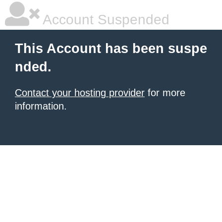
Account Suspended
This Account has been suspe
nded.
Contact your hosting provider
for more
information.