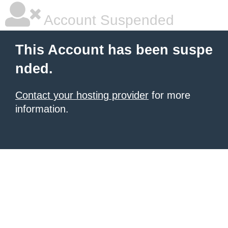
Account Suspended
This Account has been suspe
nded.
Contact your hosting provider
for more
information.