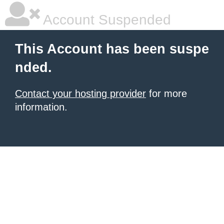
Account Suspended
This Account has been suspe
nded.
Contact your hosting provider
for more
information.