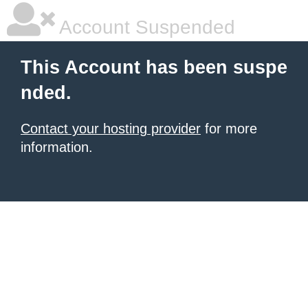
Account Suspended
This Account has been suspe
nded.
Contact your hosting provider
for more
information.